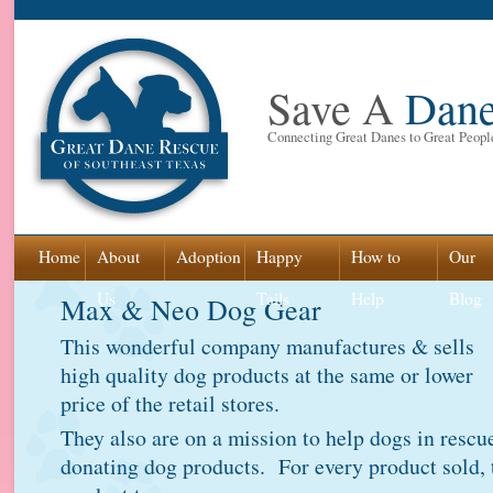
Save A
Dan
Connecting Great Danes to Great Peopl
Skip
Home
About
Adoption
Happy
How to
Our
to
Us
Tails
Help
Blog
Max & Neo Dog Gear
content
This wonderful company manufactures & sells
high quality dog products at the same or lower
price of the retail stores.
They also are on a mission to help dogs in rescu
donating dog products. For every product sold, 