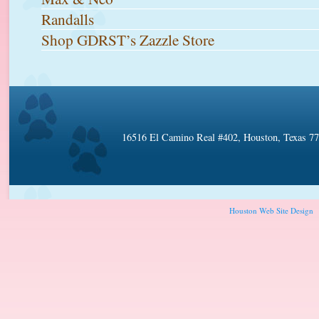
Randalls
Shop GDRST’s Zazzle Store
16516 El Camino Real #402, Houston, Texas 7
Houston Web Site Design