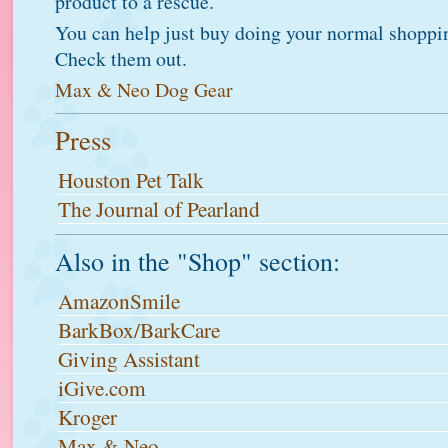
product to a rescue.
You can help just buy doing your normal shoppi
Check them out.
Max & Neo Dog Gear
Press
Houston Pet Talk
The Journal of Pearland
Also in the "Shop" section:
AmazonSmile
BarkBox/BarkCare
Giving Assistant
iGive.com
Kroger
Max & Neo