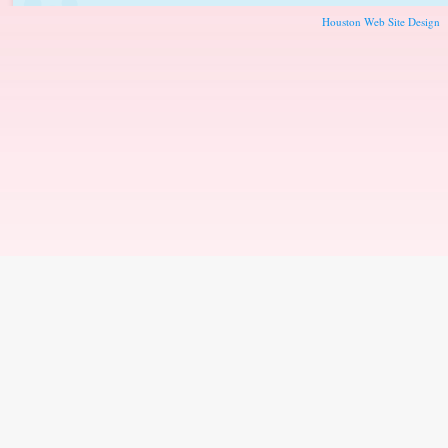
Houston Web Site Design