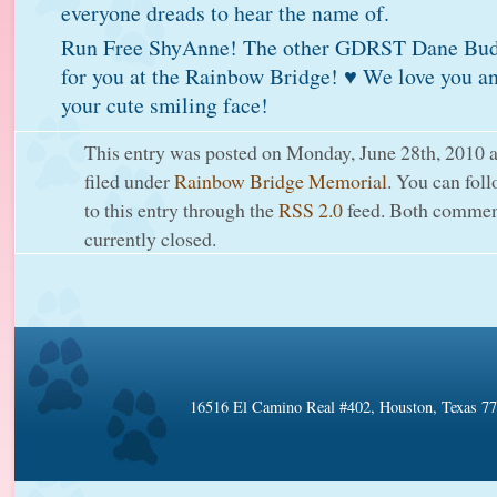
everyone dreads to hear the name of.
Run Free ShyAnne! The other GDRST Dane Budd
for you at the Rainbow Bridge! ♥ We love you an
your cute smiling face!
This entry was posted on Monday, June 28th, 2010 a
filed under
Rainbow Bridge Memorial
. You can fol
to this entry through the
RSS 2.0
feed. Both comment
currently closed.
16516 El Camino Real #402, Houston, Texas 7