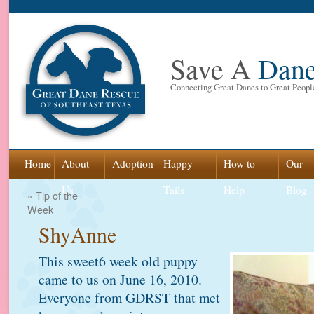
Save A
Dan
Connecting Great Danes to Great Peopl
Skip
Home
About
Adoption
Happy
How to
Our
to
Us
Tails
Help
Blog
«
Tip of the
Week
content
ShyAnne
This sweet6 week old puppy
came to us on June 16, 2010.
Everyone from GDRST that met