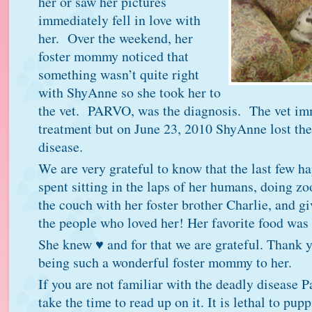
her or saw her pictures
immediately fell in love with
her. Over the weekend, her
foster mommy noticed that
something wasn’t quite right
with ShyAnne so she took her to
the vet. PARVO, was the diagnosis. The vet im
treatment but on June 23, 2010 ShyAnne lost the 
disease.
We are very grateful to know that the last few 
spent sitting in the laps of her humans, doing z
the couch with her foster brother Charlie, and gi
the people who loved her! Her favorite food was
She knew ♥ and for that we are grateful. Thank
being such a wonderful foster mommy to her.
If you are not familiar with the deadly disease P
take the time to read up on it. It is lethal to pup