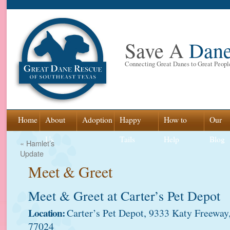
Save A
Dan
Connecting Great Danes to Great Peopl
Skip
Home
About
Adoption
Happy
How to
Our
to
Us
Tails
Help
Blog
«
Hamlet’s
Update
content
Meet & Greet
Meet & Greet at Carter’s Pet Depot
Location:
Carter’s Pet Depot, 9333 Katy Freewa
77024