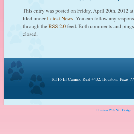
This entry was posted on Friday, April 20th, 2012 at
filed under
Latest News
. You can follow any response
through the
RSS 2.0
feed. Both comments and pings 
closed.
16516 El Camino Real #402, Houston, Texas 7
Houston Web Site Design