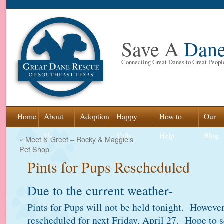
Save A
Dan
Connecting Great Danes to Great Peopl
Skip
Home
About
Adoption
Happy
How to
Our
to
Us
Tails
Help
Blog
«
Meet & Greet – Rocky & Maggie’s
Pet Shop
content
Pints for Pups Rescheduled
Due to the current weather-
Pints for Pups will not be held tonight. However
rescheduled for next Friday, April 27. Hope to s