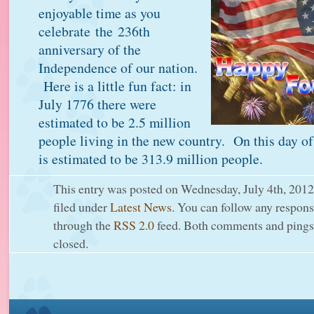
enjoyable time as you
celebrate the 236th
anniversary of the
Independence of our nation.
Here is a little fun fact: in
July 1776 there were
estimated to be 2.5 million
people living in the new country. On this day of
is estimated to be 313.9 million people.
This entry was posted on Wednesday, July 4th, 2012
filed under
Latest News
. You can follow any response
through the
RSS 2.0
feed. Both comments and pings 
closed.