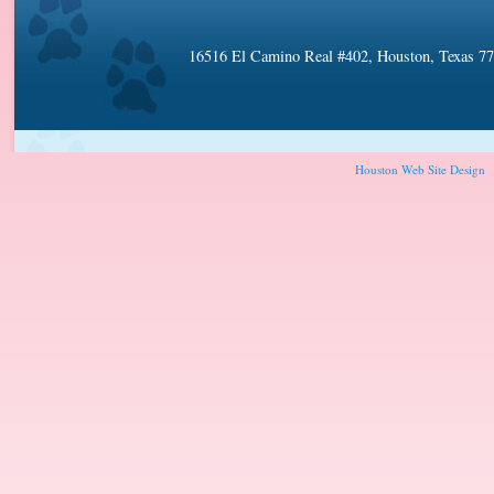
16516 El Camino Real #402, Houston, Texas 7
Houston Web Site Design