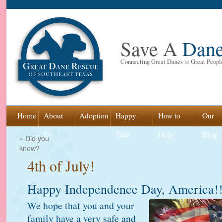
Save A
Dan
Connecting Great Danes to Great Peopl
Skip
Home
About
Adoption
Happy
How to
Our
to
Us
Tails
Help
Blog
«
Did you
know?
content
4th of July!
Happy Independence Day, America!
We hope that you and your
family have a very safe and