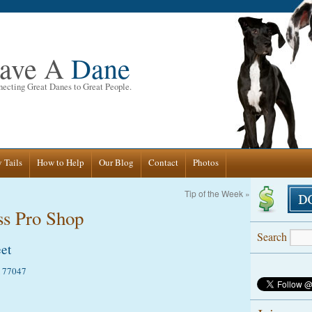
ave A
Dane
ecting Great Danes to Great People.
 Tails
How to Help
Our Blog
Contact
Photos
Tip of the Week
»
ss Pro Shop
Search
et
X 77047