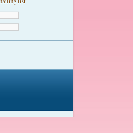
ailing list