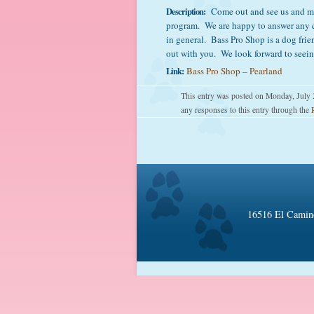
Description:
Come out and see us and me
program. We are happy to answer any q
in general. Bass Pro Shop is a dog frien
out with you. We look forward to seein
Link:
Bass Pro Shop – Pearland
This entry was posted on Monday, July 
any responses to this entry through the
16516 El Camino