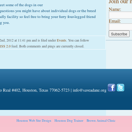
Join our m
et some of the dogs in our
Name:
uestions you might have about individual dogs or the breed
dly facility so feel free to bring your furry four-legged friend
Email:
g you.
2nd, 2012 at 11:41 pm and is filed under
Events
. You can follow
RSS 2.0
feed. Both comments and pings are currently closed.
 Real #402, Houston, Texas 77062-5723 |
info@saveadane.org
Houston Web Site Design
Houston Dog Trainer
Brown Animal Clinic