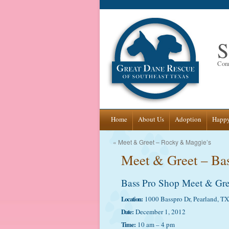
S
Conn
Skip
Home
About Us
Adoption
Happy
to
«
Meet & Greet – Rocky & Maggie’s
Meet & Greet – Ba
content
Bass Pro Shop Meet & Gre
Location:
1000 Basspro Dr, Pearland, T
Date:
December 1, 2012
Time:
10 am – 4 pm