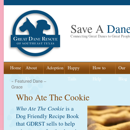
Save A
Dan
Connecting Great Danes to Great Peopl
Skip
Home
About
Adoption
Happy
How to
Our
to
Us
Tails
Help
Blog
«
Featured Dane –
Grace
content
Who Ate The Cookie
Who Ate The Cookie
is a
Dog Friendly Recipe Book
that GDRST sells to help