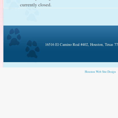
currently closed.
16516 El Camino Real #402, Houston, Texas 7
Houston Web Site Design