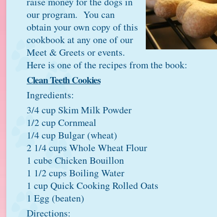
raise money for the dogs in
our program. You can
obtain your own copy of this
cookbook at any one of our
Meet & Greets or events.
Here is one of the recipes from the book:
Clean Teeth Cookies
Ingredients:
3/4 cup Skim Milk Powder
1/2 cup Cornmeal
1/4 cup Bulgar (wheat)
2 1/4 cups Whole Wheat Flour
1 cube Chicken Bouillon
1 1/2 cups Boiling Water
1 cup Quick Cooking Rolled Oats
1 Egg (beaten)
Directions: