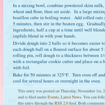
In a mixing bowl, combine powdered skim milk,
wheat and flour, then set aside. In a large mixin
bouillon cube in boiling water. Add rolled oats 
5 minutes, then stir in the beaten egg. Gradually
ingredients, half a cup at a time until well blen
cupfuls blend in with your hands.
Divide dough into 2 balls so it becomes easier 
each dough ball on a floured surface for about 
rolling pin, roll dough to a thickness between 1
with a rectangular cookie cutter and place on a 
with foil.
Bake for 50 minutes at 325°F. Turn oven off and 
cool for several hours or overnight in the oven.
This entry was posted on Thursday, November 1st, 
and is filed under
Events
,
Latest News
. You can foll
this entry through the
RSS 2.0
feed. Both comments 