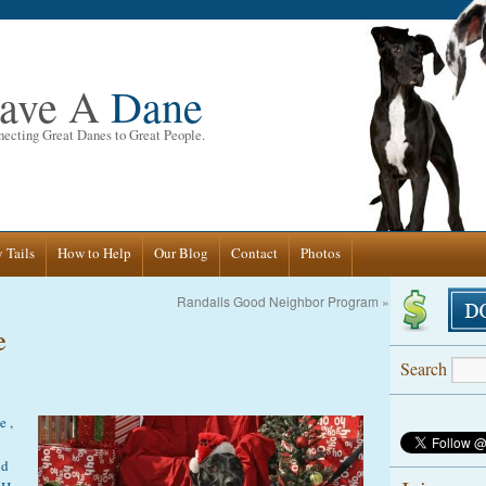
ave A
Dane
ecting Great Danes to Great People.
 Tails
How to Help
Our Blog
Contact
Photos
Randalls Good Neighbor Program
»
e
Search
e ,
nd