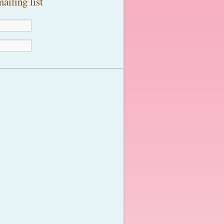
ailing list