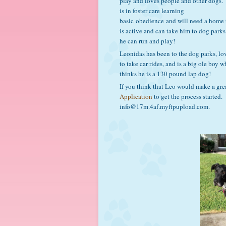
play and loves people and other dogs.
is in foster care learning
basic obedience and will need a home 
is active and can take him to dog parks
he can run and play!
Leonidas has been to the dog parks, lo
to take car rides, and is a big ole boy 
thinks he is a 130 pound lap dog!
If you think that Leo would make a gre
Application
to get the process started.
info@17m.4af.myftpupload.com.