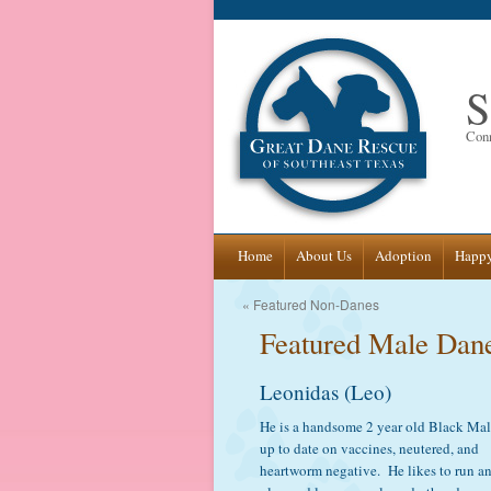
S
Conn
Skip
Home
About Us
Adoption
Happy
to
«
Featured Non-Danes
Featured Male Dan
content
Leonidas (Leo)
He is a handsome 2 year old Black Mal
up to date on vaccines, neutered, and
heartworm negative. He likes to run a