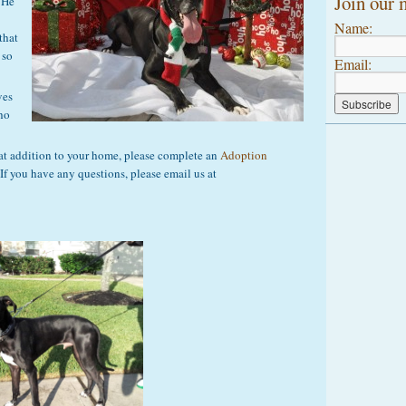
Join our m
 He
Name:
that
 so
Email:
ves
who
at addition to your home, please complete an
Adoption
 If you have any questions, please email us at