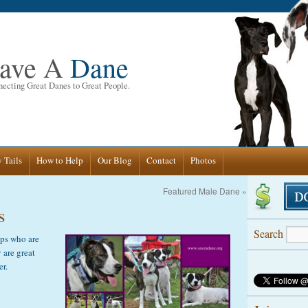
ave A
Dane
ecting Great Danes to Great People.
 Tails
How to Help
Our Blog
Contact
Photos
Featured Male Dane
»
s
Search
ups who are
 are great
er.