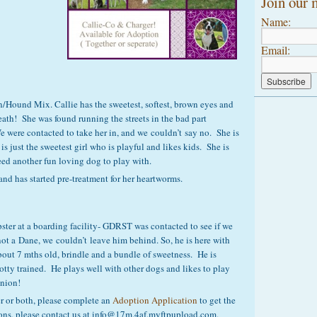
Join our m
Name:
Email:
n/Hound Mix. Callie has the sweetest, softest, brown eyes and
ath! She was found running the streets in the bad part
were contacted to take her in, and we couldn’t say no. She is
 just the sweetest girl who is playful and likes kids. She is
ed another fun loving dog to play with.
and has started pre-treatment for her heartworms.
pster at a boarding facility- GDRST was contacted to see if we
ot a Dane, we couldn’t leave him behind. So, he is here with
 about 7 mths old, brindle and a bundle of sweetness. He is
otty trained. He plays well with other dogs and likes to play
anion!
ger or both, please complete an
Adoption Application
to get the
ions, please contact us at info@17m.4af.myftpupload.com.