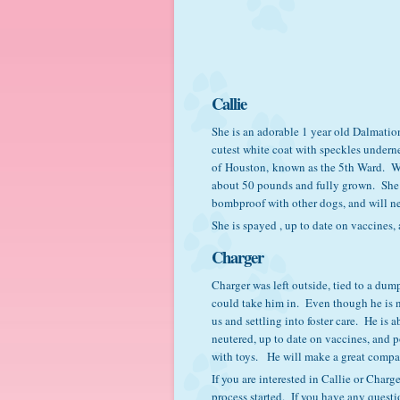
Callie
She is an adorable 1 year old Dalmatio
cutest white coat with speckles underne
of Houston, known as the 5th Ward. We 
about 50 pounds and fully grown. She is
bombproof with other dogs, and will ne
She is spayed , up to date on vaccines, 
Charger
Charger was left outside, tied to a dum
could take him in. Even though he is n
us and settling into foster care. He is
neutered, up to date on vaccines, and p
with toys. He will make a great comp
If you are interested in Callie or Char
process started. If you have any quest