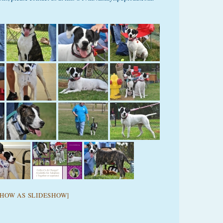
SHOW AS SLIDESHOW]