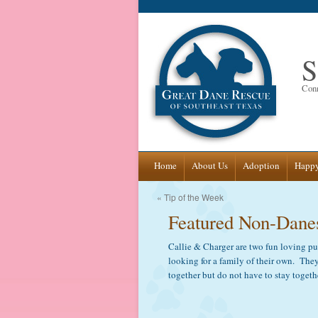
S
Conn
Skip
Home
About Us
Adoption
Happy
to
«
Tip of the Week
Featured Non-Dane
content
Callie & Charger are two fun loving p
looking for a family of their own. They
together but do not have to stay togeth