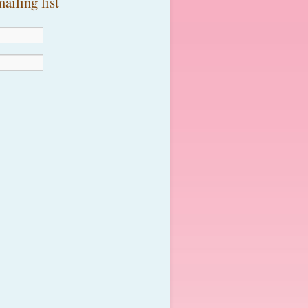
ailing list