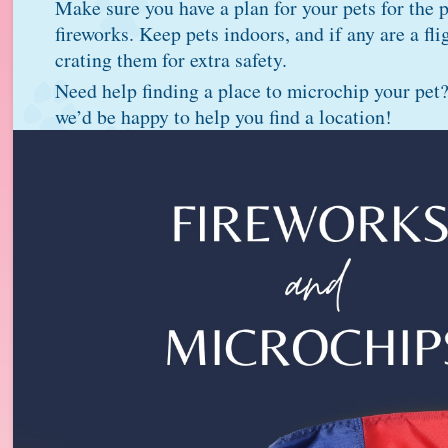
Make sure you have a plan for your pets for the p
fireworks. Keep pets indoors, and if any are a fli
crating them for extra safety.
Need help finding a place to microchip your pet
we’d be happy to help you find a location!