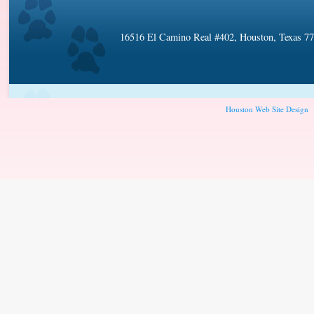
16516 El Camino Real #402, Houston, Texas 7
Houston Web Site Design