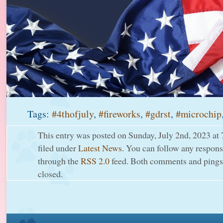
Tags:
#4thofjuly
,
#fireworks
,
#gdrst
,
#microchip
This entry was posted on Sunday, July 2nd, 2023 at 
filed under
Latest News
. You can follow any response
through the
RSS 2.0
feed. Both comments and pings 
closed.