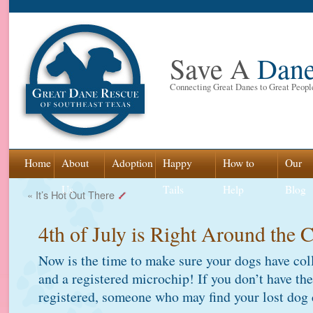
Save A
Dan
Connecting Great Danes to Great Peopl
Skip
Home
About
Adoption
Happy
How to
Our
to
Us
Tails
Help
Blog
«
It’s Hot Out There
content
4th of July is Right Around the 
Now is the time to make sure your dogs have col
and a registered microchip! If you don’t have th
registered, someone who may find your lost dog 