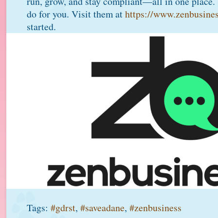
run, grow, and stay compliant—all in one place.
do for you. Visit them at
https://www.zenbusine
started.
Tags:
#gdrst
,
#saveadane
,
#zenbusiness