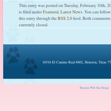
This entry was posted on Tuesday, February 10th, 2
is filed under
Featured
,
Latest News
. You can follow
this entry through the
RSS 2.0
feed. Both comments 
currently closed.
16516 El Camino Real #402, Houston, Texas 7
Houston Web Site Design