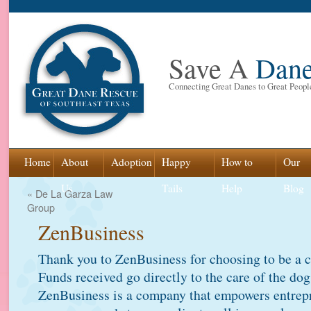
Save A
Dan
Connecting Great Danes to Great Peopl
Skip
Home
About
Adoption
Happy
How to
Our
to
Us
Tails
Help
Blog
«
De La Garza Law
Group
content
ZenBusiness
Thank you to ZenBusiness for choosing to be a 
Funds received go directly to the care of the do
ZenBusiness is a company that empowers entrepre