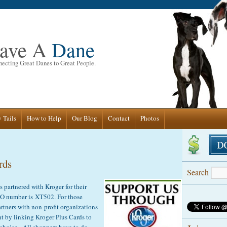
ave A
Dane
ecting Great Danes to Great People.
 Tails
How to Help
Our Blog
Contact
Photos
rds
Search
partnered with Kroger for their
 number is XT502. For those
rtners with non-profit organizations
ent by linking Kroger Plus Cards to