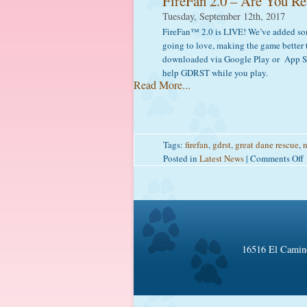
FireFan 2.0 – Are You Re
Tuesday, September 12th, 2017
f
FireFan™ 2.0 is LIVE! We’ve added som
F
going to love, making the game better 
downloaded via Google Play or App S
help GDRST while you play.
Read More...
Tags:
firefan
,
gdrst
,
great dane rescue
,
n
Posted in
Latest News
|
Comments Off
F
2
16516 El Camino
f
F