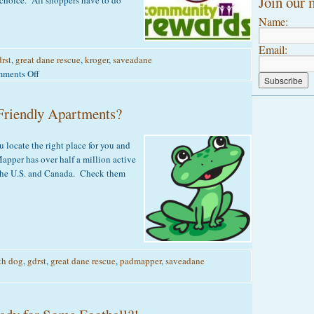
Join our m
 choice. All shoppers have to do
Name:
Email:
rst
,
great dane rescue
,
kroger
,
saveadane
on
ments Off
Kroger
Community
Friendly Apartments?
Rewards
 locate the right place for you and
pper has over half a million active
s the U.S. and Canada. Check them
th dog
,
gdrst
,
great dane rescue
,
padmapper
,
saveadane
on
Are
you