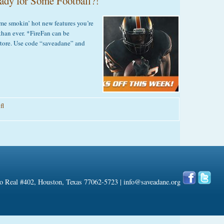
ady for Some Football?!
looking
or
Dog
e smokin’ hot new features you’re
riendly
than ever. *FireFan can be
Apartments?
tore. Use code “saveadane” and
fl
on
ireFan
.0
–
Are
You
Ready
 Real #402, Houston, Texas 77062-5723 |
info@saveadane.org
or
Some
ootball?!