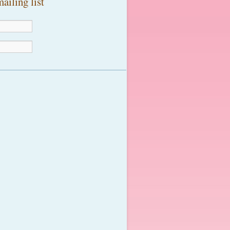
ailing list