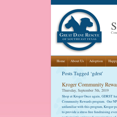
S
Conn
Skip
Home
About Us
Adoption
Happy
to
Posts Tagged ‘gdrst’
content
Kroger Community Rewa
Thursday, September 5th, 2019
Shop at Kroger Once again, GDRST has 
Community Rewards program. Our NPO
unfamiliar with this program, Kroger pa
to provide a stress free fundraising ev