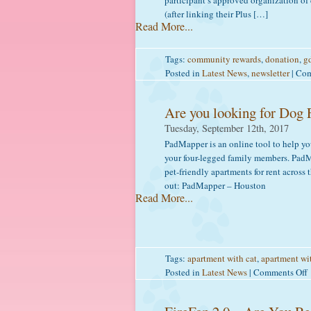
participant’s approved organization of
(after linking their Plus […]
Read More...
Tags:
community rewards
,
donation
,
gd
Posted in
Latest News
,
newsletter
|
Com
Are you looking for Dog 
Tuesday, September 12th, 2017
PadMapper is an online tool to help you
your four-legged family members. PadMa
pet-friendly apartments for rent acros
out: PadMapper – Houston
Read More...
Tags:
apartment with cat
,
apartment wi
Posted in
Latest News
|
Comments Off