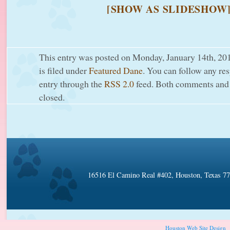
[SHOW AS SLIDESHOW
This entry was posted on Monday, January 14th, 20
is filed under
Featured Dane
. You can follow any res
entry through the
RSS 2.0
feed. Both comments and 
closed.
16516 El Camino Real #402, Houston, Texas 7
Houston Web Site Design