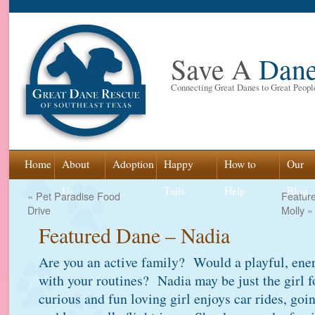
Save A
Dan
Connecting Great Danes to Great Peopl
Skip
Home
About
Adoption
Happy
How to
Our
to
Us
Tails
Help
Blog
«
Pet Paradise Food
Featur
Drive
Molly
»
content
Featured Dane – Nadia
Are you an active family? Would a playful, ener
with your routines? Nadia may be just the girl 
curious and fun loving girl enjoys car rides, goi