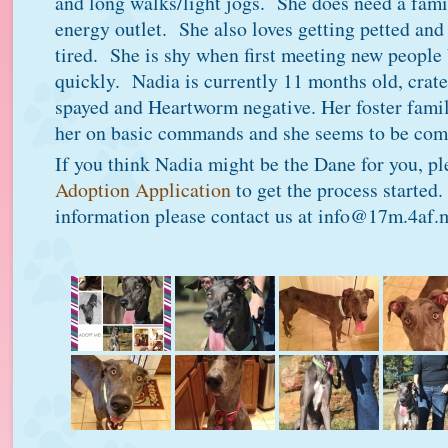
and long walks/light jogs. She does need a famil
energy outlet. She also loves getting petted an
tired. She is shy when first meeting new people
quickly. Nadia is currently 11 months old, crat
spayed and Heartworm negative. Her foster fami
her on basic commands and she seems to be comi
If you think Nadia might be the Dane for you, p
Adoption Application
to get the process started
information please contact us at info@17m.4af