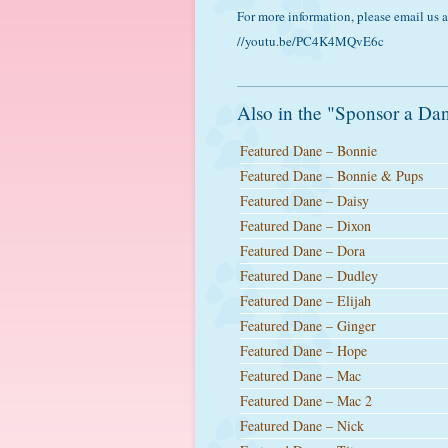
For more information, please email us
//youtu.be/PC4K4MQvE6c
Also in the "Sponsor a Dan
Featured Dane – Bonnie
Featured Dane – Bonnie & Pups
Featured Dane – Daisy
Featured Dane – Dixon
Featured Dane – Dora
Featured Dane – Dudley
Featured Dane – Elijah
Featured Dane – Ginger
Featured Dane – Hope
Featured Dane – Mac
Featured Dane – Mac 2
Featured Dane – Nick