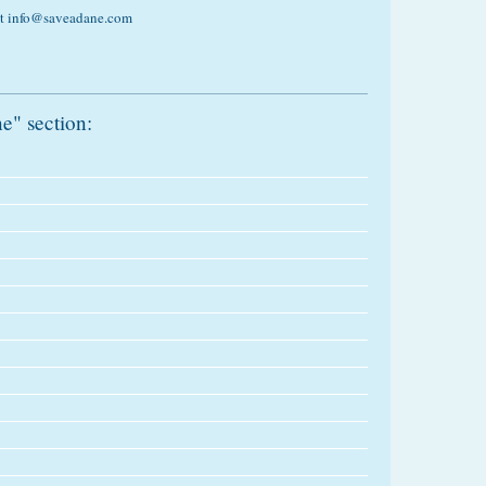
 at info@saveadane.com
e" section: