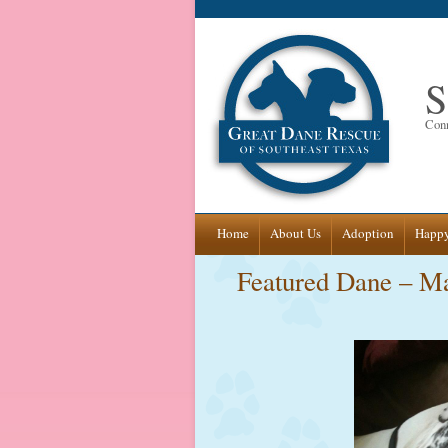
S
Conn
Skip
Home
About Us
Adoption
Happy
to
Featured Dane – M
content