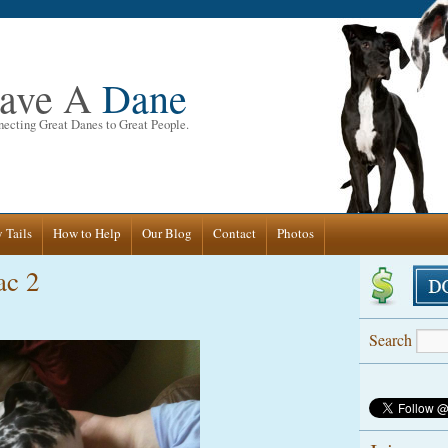
ave A
Dane
ecting Great Danes to Great People.
 Tails
How to Help
Our Blog
Contact
Photos
ac 2
Search