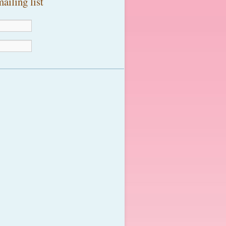
ailing list