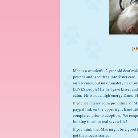
[S
Mac is a wonderful 2 year old deaf mal
pounds and is settling into foster care
on vaccines, but unfortunately heartow
LOVES people! He will give kisses and 
calm. He is not a high energy Dane. Hi
If you are interested in providing for
paypal link on the upper right-hand si
completed prior to adoption. We recqui
looking to adopt and save a life!
If you think that Mac might be a good f
get the process started.