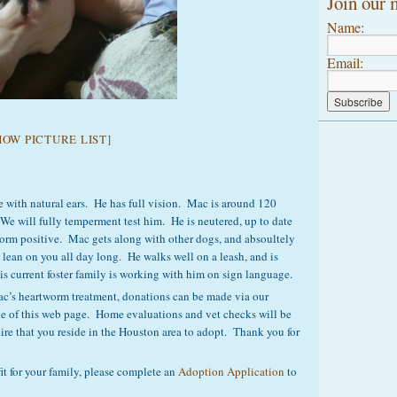
Join our m
Name:
Email:
HOW PICTURE LIST]
e with natural ears. He has full vision. Mac is around 120
. We will fully temperment test him. He is neutered, up to date
orm positive. Mac gets along with other dogs, and absoultely
lean on you all day long. He walks well on a leash, and is
s current foster family is working with him on sign language.
 Mac’s heartworm treatment, donations can be made via our
de of this web page. Home evaluations and vet checks will be
re that you reside in the Houston area to adopt. Thank you for
it for your family, please complete an
Adoption Application
to