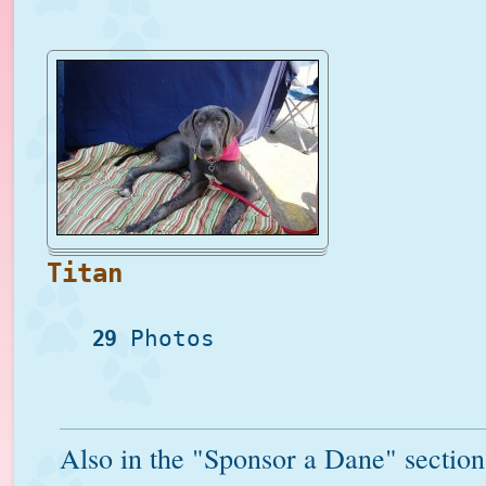
Titan
29
Photos
Also in the "Sponsor a Dane" section