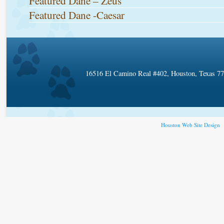
Featured Dane – Zeus
Featured Dane -Caesar
16516 El Camino Real #402, Houston, Texas 7
Houston Web Site Design