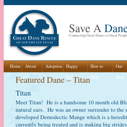
Save A
Dan
Connecting Great Danes to Great Peopl
Skip
Home
About
Adoption
Happy
How to
Our
to
Featured Dane – Titan
Us
Tails
Help
Blog
content
Titan
Meet Titan! He is a handsome 10 month old Bl
natural ears. He was an owner surrender to the 
developed Demodectic Mange which is a heredi
currently being treated and is making big stride