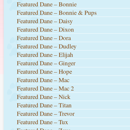
Featured Dane – Bonnie
Featured Dane – Bonnie & Pups
Featured Dane – Daisy
Featured Dane – Dixon
Featured Dane – Dora
Featured Dane – Dudley
Featured Dane – Elijah
Featured Dane – Ginger
Featured Dane – Hope
Featured Dane – Mac
Featured Dane – Mac 2
Featured Dane – Nick
Featured Dane – Titan
Featured Dane – Trevor
Featured Dane – Tux