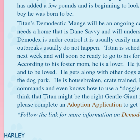
has added a few pounds and is beginning to look 
boy he was born to be.
Titan’s Demodectic Mange will be an ongoing 
needs a home that is Dane Savvy and will under
Demodex is under control it is usually easily ma
outbreaks usually do not happen. Titan is sched
next week and will soon be ready to go to his f
According to his foster mom, he is a lover. He j
and to be loved. He gets along with other dogs 
the dog park. He is housebroken, crate trained,
commands and even knows how to use a “doggie 
think that Titan might be the right Gentle Giant
please complete an
Adoption Application
to get 
*Follow the link for more information on
Demode
HARLEY