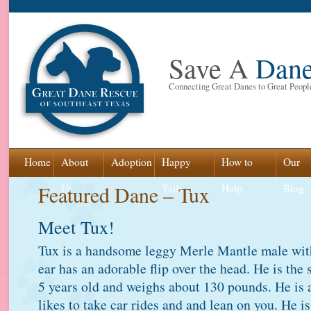
Save A
Dan
Connecting Great Danes to Great Peopl
Skip
Home
About
Adoption
Happy
How to
Our
to
Featured Dane – Tux
Us
Tails
Help
Blog
content
Meet Tux!
Tux is a handsome leggy Merle Mantle male with
ear has an adorable flip over the head. He is the
5 years old and weighs about 130 pounds. He is
likes to take car rides and and lean on you. He i