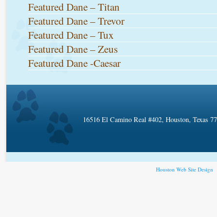
Featured Dane – Titan
Featured Dane – Trevor
Featured Dane – Tux
Featured Dane – Zeus
Featured Dane -Caesar
16516 El Camino Real #402, Houston, Texas 7
Houston Web Site Design