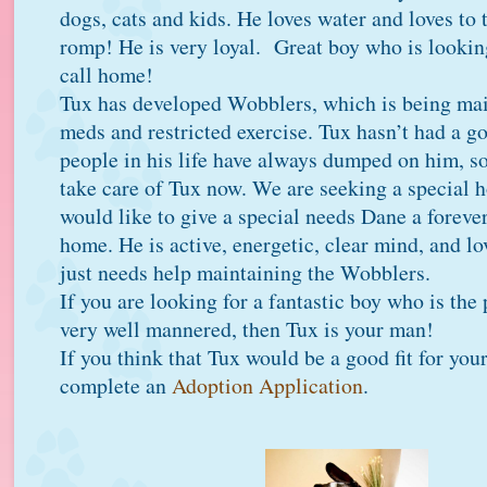
dogs, cats and kids. He loves water and loves to 
romp! He is very loyal. Great boy who is lookin
call home!
Tux has developed Wobblers, which is being mai
meds and restricted exercise. Tux hasn’t had a go
people in his life have always dumped on him, so
take care of Tux now. We are seeking a special 
would like to give a special needs Dane a forever
home. He is active, energetic, clear mind, and lo
just needs help maintaining the Wobblers.
If you are looking for a fantastic boy who is the
very well mannered, then Tux is your man!
If you think that Tux would be a good fit for you
complete an
Adoption Application
.