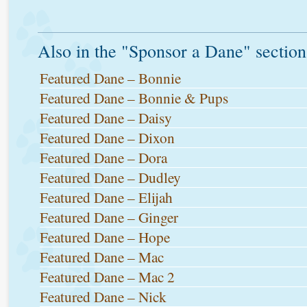
Also in the "Sponsor a Dane" section
Featured Dane – Bonnie
Featured Dane – Bonnie & Pups
Featured Dane – Daisy
Featured Dane – Dixon
Featured Dane – Dora
Featured Dane – Dudley
Featured Dane – Elijah
Featured Dane – Ginger
Featured Dane – Hope
Featured Dane – Mac
Featured Dane – Mac 2
Featured Dane – Nick