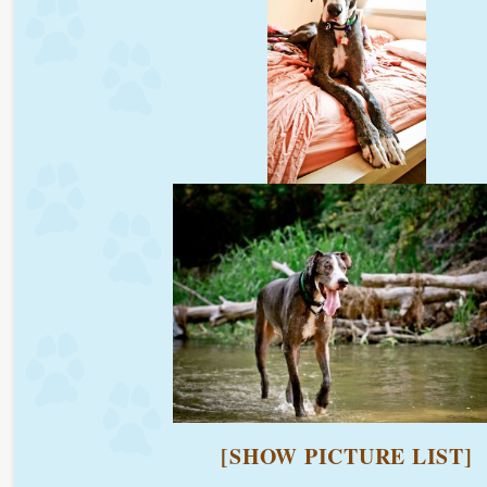
[SHOW PICTURE LIST]